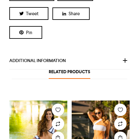
Tweet
Share
Pin
ADDITIONAL INFORMATION
RELATED PRODUCTS