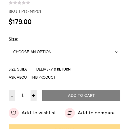
R
SKU:
LPDEN1P01
a
t
$
179.00
e
d
0
o
Size:
u
t
o
f
5
SIZE GUIDE
DELIVERY & RETURN
ASK ABOUT THIS PRODUCT
-
+
ADD TO CART
Add to wishlist
Add to compare