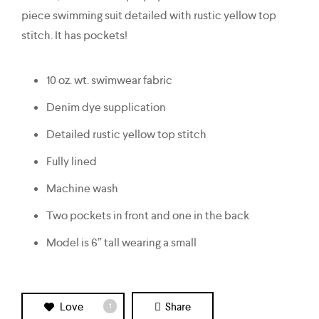
piece swimming suit detailed with rustic yellow top
stitch. It has pockets!
10 oz. wt. swimwear fabric
Denim dye supplication
Detailed rustic yellow top stitch
Fully lined
Machine wash
Two pockets in front and one in the back
Model is 6” tall wearing a small
Love
Share
1