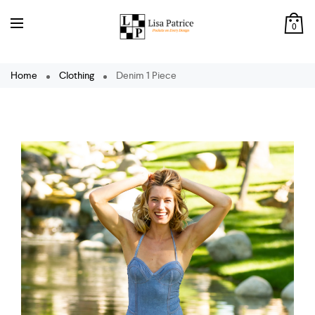
0
Home
Clothing
Denim 1 Piece