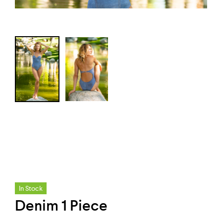
In Stock
Denim 1 Piece