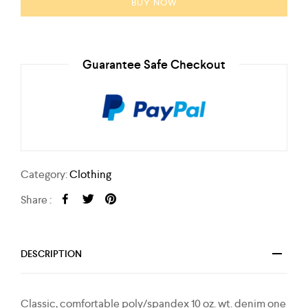
BUY NOW
Guarantee Safe Checkout
Category:
Clothing
Share :
DESCRIPTION
Classic, comfortable poly/spandex 10 oz. wt. denim one