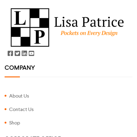
COMPANY
About Us
Contact Us
Shop