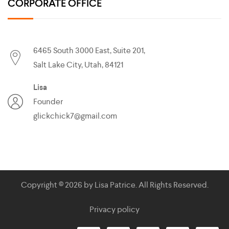
CORPORATE OFFICE
6465 South 3000 East, Suite 201,
Salt Lake City, Utah, 84121
Lisa
Founder
glickchick7@gmail.com
Copyright © 2026 by
Lisa Patrice
. All Rights Reserved.
Privacy policy